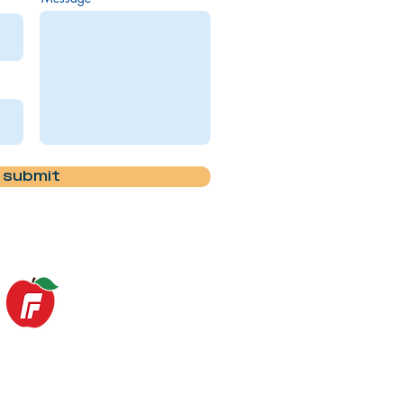
submit