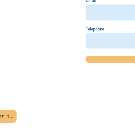
Email
Telephone
Become a member today