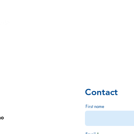
Opinions
Ny side
POLICY
ORGANIZ
Contact
First name
no