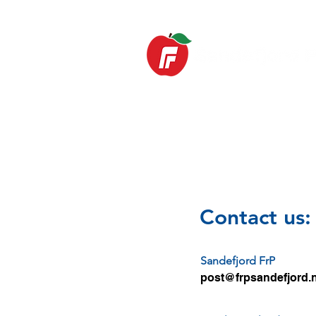
HOME
News
Contact us:
Sandefjord FrP
post@frpsandefjord.