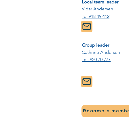
Local team leader
Vidar Andersen
Tel 918 49 412
Group leader
Cathrine Andersen
Tel. 920 70 777